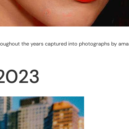
 throughout the years captured into photographs by am
 2023