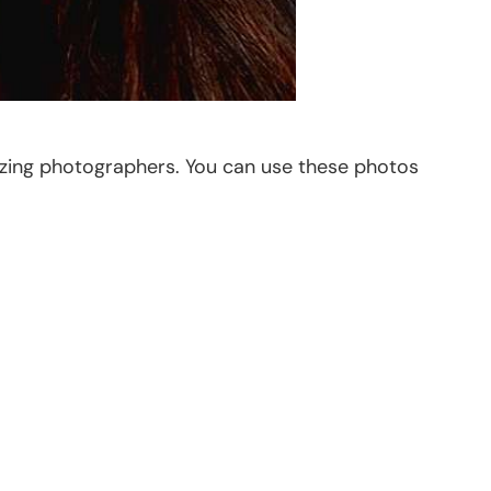
azing photographers. You can use these photos