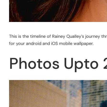
This is the timeline of Rainey Qualley’s journey
for your android and iOS mobile wallpaper.
Photos Upto