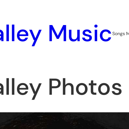
lley Music
Songs 
lley Photos