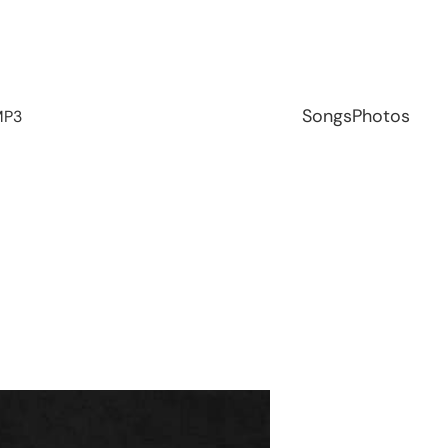
Songs
Photos
MP3